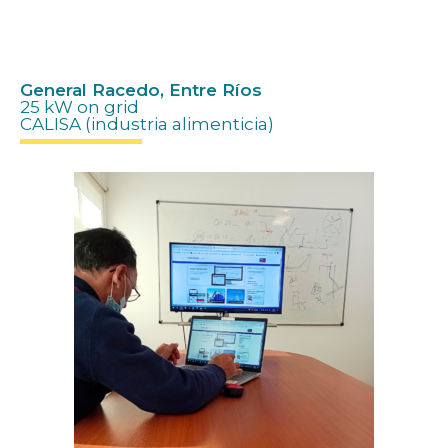
Hola hola
General Racedo, Entre Ríos
25 kW on grid
CALISA (industria alimenticia)